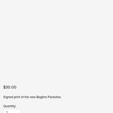
$30.00
Signed print of the new Boglins Parasites. 
Quantity: