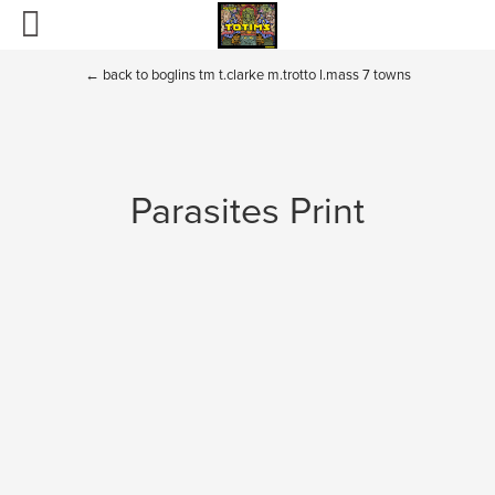
Home
←
back to boglins tm t.clarke m.trotto l.mass 7 towns
Totims
Puppets and Plush
Parasites Print
Boglins
Sectaurs
Fraggle Rock and Dark Crystal
BIO
Contact
Toys of the past