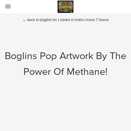
Home
←
back to boglins tm t.clarke m.trotto l.mass 7 towns
Totims
Puppets and Plush
Boglins Pop Artwork By The
Boglins
Power Of Methane!
Sectaurs
Fraggle Rock and Dark Crystal
BIO
Contact
Toys of the past