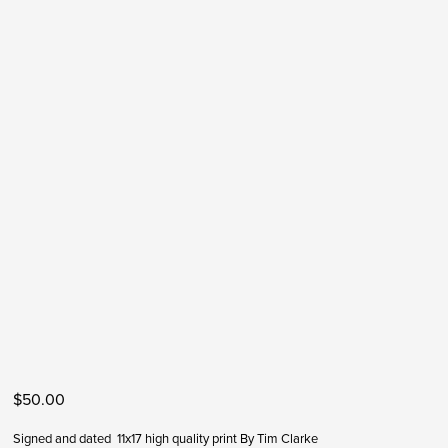
$50.00
Signed and dated  11x17 high quality print By Tim Clarke