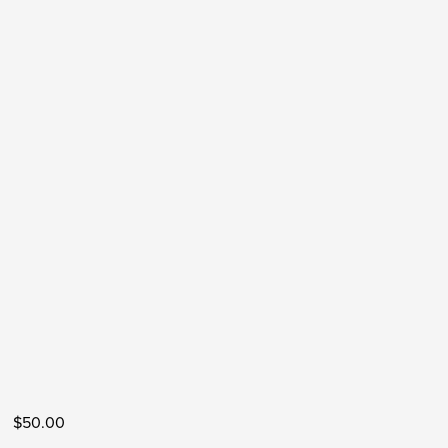
$50.00