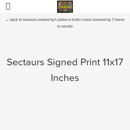
Home
←
back to sectaurs created by t.clarke m.trotto l.mass licensed by 7 towns
to nacelle
Totims
Puppets and Plush
Sectaurs Signed Print 11x17
Boglins
Sectaurs
Inches
Fraggle Rock and Dark Crystal
BIO
Contact
Toys of the past